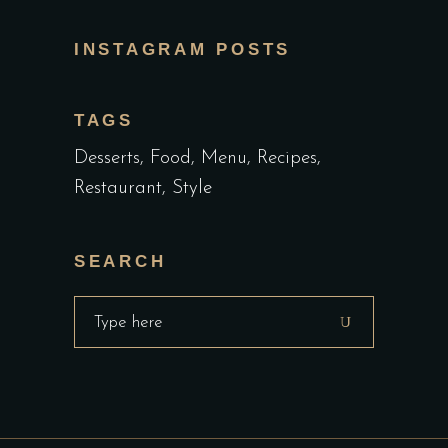
INSTAGRAM POSTS
TAGS
Desserts
Food
Menu
Recipes
Restaurant
Style
SEARCH
Search
for: