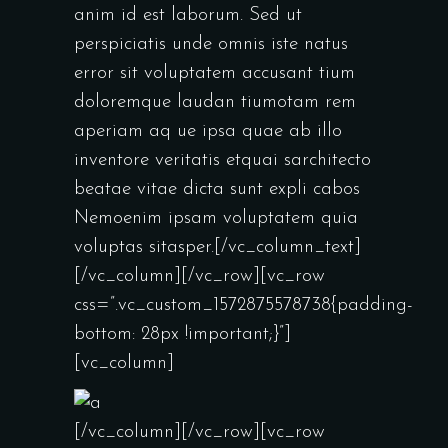
anim id est laborum. Sed ut
perspiciatis unde omnis iste natus
error sit voluptatem accusant tium
doloremque laudan tiumotam rem
aperiam aq ue ipsa quae ab illo
inventore veritatis etquai sarchitecto
beatae vitae dicta sunt expli cabos
Nemoenim ipsam voluptatem quia
voluptas sitasper.[/vc_column_text]
[/vc_column][/vc_row][vc_row
css=”.vc_custom_1572875578738{padding-
bottom: 28px !important;}”]
[vc_column]
[/vc_column][/vc_row][vc_row