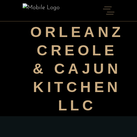
ORLEANZ
CREOLE
& CAJUN
KITCHEN
LLC