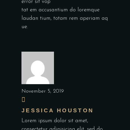
error sit vop
tat em accusantium do loremque
laudan tium, totam rem aperiam aq
ue.
November 5, 2019
JESSICA HOUSTON
Lorem ipsum dolor sit amet,
consectetur adipisicing elit, sed do