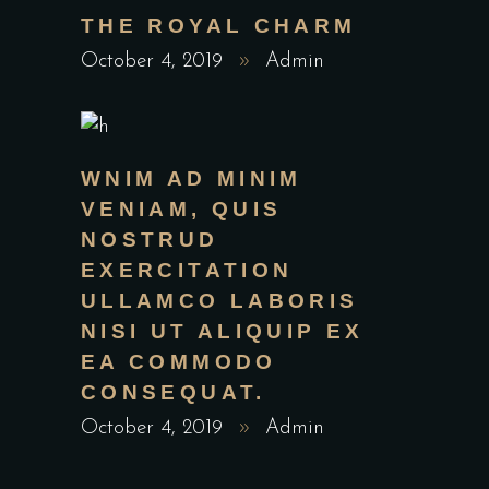
THE ROYAL CHARM
October 4, 2019
Admin
WNIM AD MINIM
VENIAM, QUIS
NOSTRUD
EXERCITATION
ULLAMCO LABORIS
NISI UT ALIQUIP EX
EA COMMODO
CONSEQUAT.
October 4, 2019
Admin