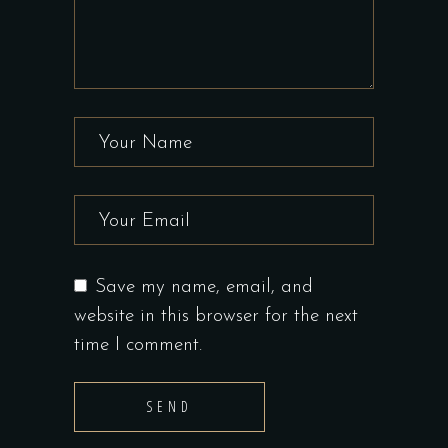
Save my name, email, and
website in this browser for the next
time I comment.
SEND