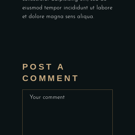
eiusmod tempor incididunt ut labore
et dolore magna sens aliqua.
POST A
COMMENT