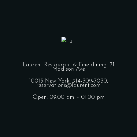
Laurent Restaurant & Fine dining,
71
Madison Ave
10013 New York,
914-309-7030,
reservations@laurent.com
Open: 09:00 am – 01:00 pm