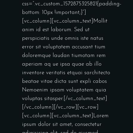
css=”.vc_custom_1572875325821{padding-
bottom: 10px !important;}”]
[vc_column][vc_column_text]Mollit
anim id est laborum. Sed ut
perspiciatis unde omnis iste natus
error sit voluptatem accusant tium
doloremque laudan tiumotam rem
aperiam aq ue ipsa quae ab illo
inventore veritatis etquai sarchitecto
beatae vitae dicta sunt expli cabos
Nemoenim ipsam voluptatem quia
voluptas sitasper.[/vc_column_text]
[/vc_column][/vc_row][vc_row]
[vc_column][vc_column_text]Lorem
ipsum dolor sit amet, consectetur