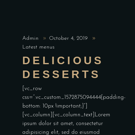
Admin
October 4, 2019
Latest menus
DELICIOUS
DESSERTS
[vc_row
css=”.vc_custom_1572875094444{padding-
bottom: 10px !important;}”]
[vc_column][vc_column_text]Lorem
ipsum dolor sit amet, consectetur
adipisicing elit, sed do eiusmod