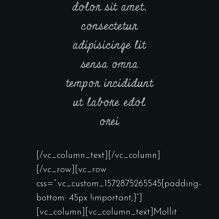
dolor sit amet,
consectetur
adipisicinge lit
sensa omna
tempor incididunt
ut labore edol
orei
[/vc_column_text][/vc_column]
[/vc_row][vc_row
css=”.vc_custom_1572875265545{padding-
bottom: 45px !important;}”]
[vc_column][vc_column_text]Mollit