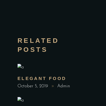
RELATED
POSTS
ELEGANT FOOD
October 5, 2019
Admin