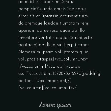
anim id est laborum. Sed ut
perspiciatis unde omnis iste natus
error sit voluptatem accusant tium
doloremque laudan tiumotam rem
aperiam aq ue ipsa quae ab illo
inventore veritatis etquai sarchitecto
beatae vitae dicta sunt expli cabos
Nemoenim ipsam voluptatem quia
voluptas sitasper.[/vc_column_text]
[/vc_column][/vc_row][vc_row
css=”.vc_custom_1572875216270{padding-
bottom: 10px !important;}”]
[vc_column][vc_column_text]
Lorem ipsum