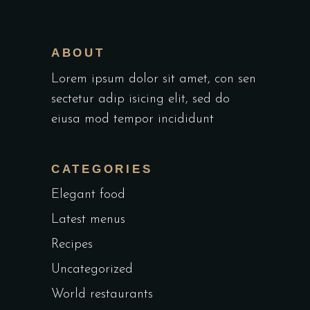
ABOUT
Lorem ipsum dolor sit amet, con sen
sectetur adip isicing elit, sed do
eiusa mod tempor incididunt
CATEGORIES
Elegant food
Latest menus
Recipes
Uncategorized
World restaurants