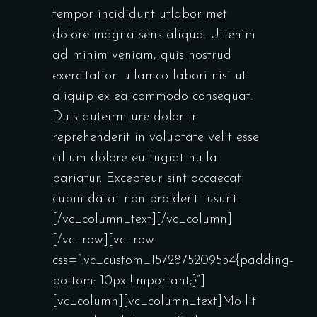
tempor incididunt utlabor met
dolore magna sens aliqua. Ut enim
ad minim veniam, quis nostrud
exercitation ullamco labori nisi ut
aliquip ex ea commodo consequat.
Duis auteirm ure dolor in
reprehenderit in voluptate velit esse
cillum dolore eu fugiat nulla
pariatur. Excepteur sint occaecat
cupin datat non proident tusunt.
[/vc_column_text][/vc_column]
[/vc_row][vc_row
css=”.vc_custom_1572875209554{padding-
bottom: 10px !important;}”]
[vc_column][vc_column_text]Mollit