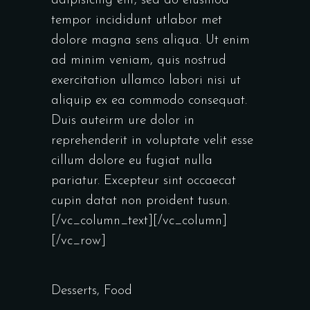
adipisicing elit, sed do eiusmod
tempor incididunt utlabor met
dolore magna sens aliqua. Ut enim
ad minim veniam, quis nostrud
exercitation ullamco labori nisi ut
aliquip ex ea commodo consequat.
Duis auteirm ure dolor in
reprehenderit in voluptate velit esse
cillum dolore eu fugiat nulla
pariatur. Excepteur sint occaecat
cupin datat non proident tusun.
[/vc_column_text][/vc_column]
[/vc_row]
Desserts
,
Food