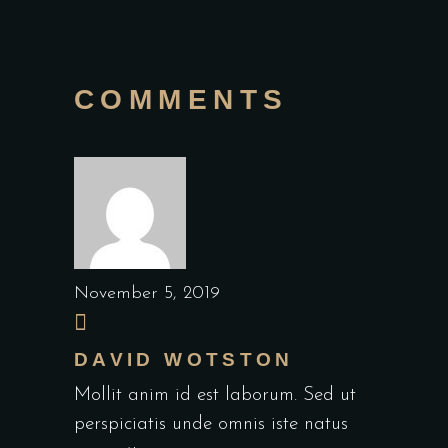
COMMENTS
November 5, 2019
DAVID WOTSTON
Mollit anim id est laborum. Sed ut
perspiciatis unde omnis iste natus